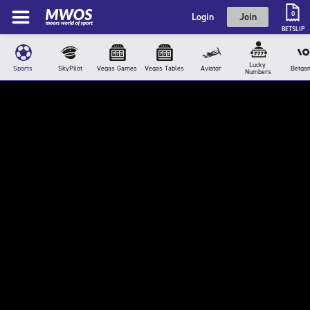
0
Login
Join
BETSLIP
Lucky 
Sports
SkyPilot
Vegas Games
Vegas Tables
Aviator
Betga
Numbers