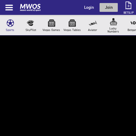
0
Login
Join
BETSLIP
Lucky 
Sports
SkyPilot
Vegas Games
Vegas Tables
Aviator
Betga
Numbers