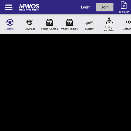
0
Login
Join
BETSLIP
Lucky 
Sports
SkyPilot
Vegas Games
Vegas Tables
Aviator
Betga
Numbers